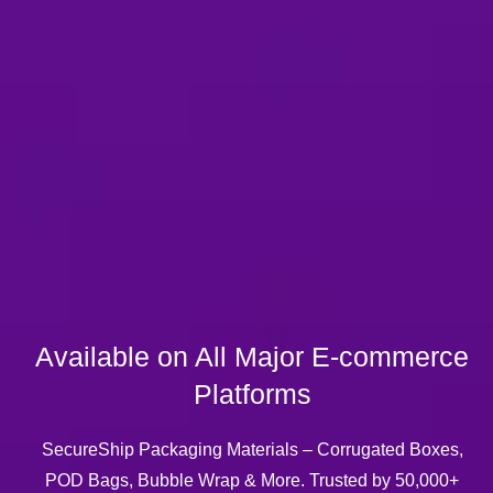
n All Major E-commerce
Platforms
ing Materials – Corrugated Boxes,
 Wrap & More. Trusted by 50,000+