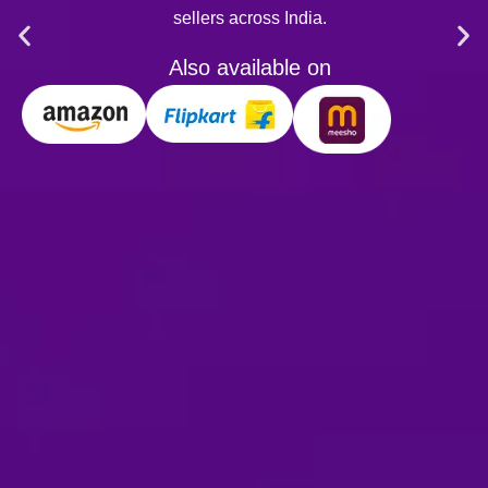
ellers across India.
lso available on