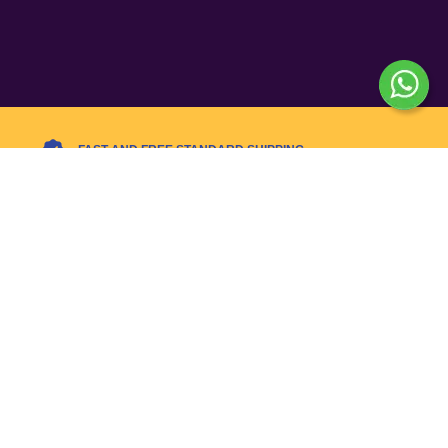
FAST AND FREE STANDARD SHIPPING
Today’s Hot Deals – Limited
Time!
Flat 10% OFF with code SALE10 – Hurry, ends
tonight!