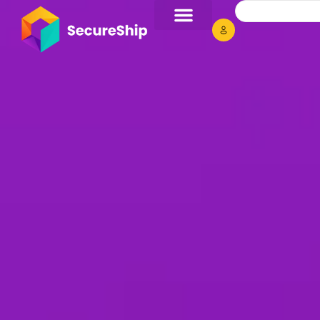
Secure Your
Unwrap unmatched o
materials.
Limited time deals 
Flat 10% OFF
USE COUPON 
Get Deal Now