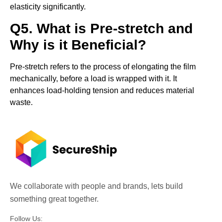
elasticity significantly.
Q5. What is Pre-stretch and
Why is it Beneficial?
Pre-stretch refers to the process of elongating the film
mechanically, before a load is wrapped with it. It
enhances load-holding tension and reduces material
waste.
We collaborate with people and brands, lets build
something great together.
Follow Us: