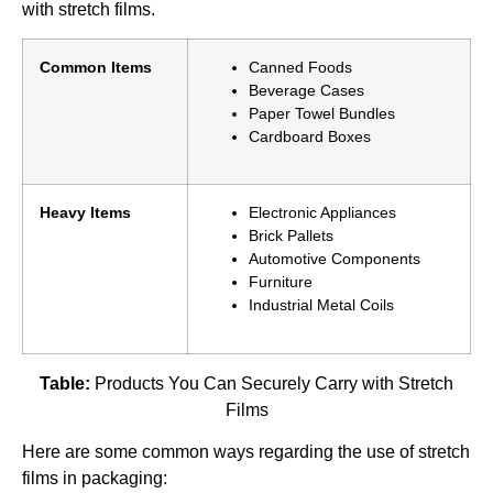
with stretch films.
Common Items
Canned Foods
Beverage Cases
Paper Towel Bundles
Cardboard Boxes
Heavy Items
Electronic Appliances
Brick Pallets
Automotive Components
Furniture
Industrial Metal Coils
Table:
Products You Can Securely Carry with Stretch
Films
Here are some common ways regarding the use of stretch
films in packaging: