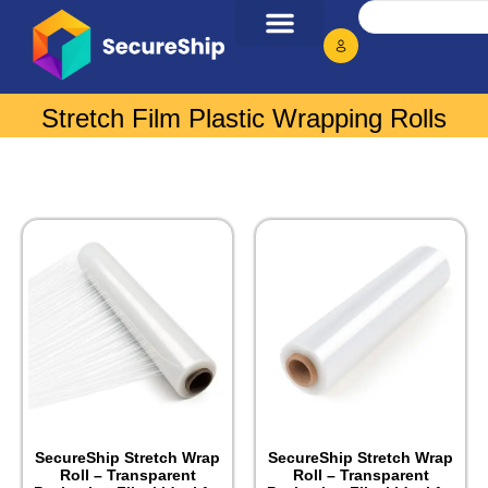
Stretch Film Plastic Wrapping Rolls
SecureShip Stretch Wrap
SecureShip Stretch Wrap
Roll – Transparent
Roll – Transparent