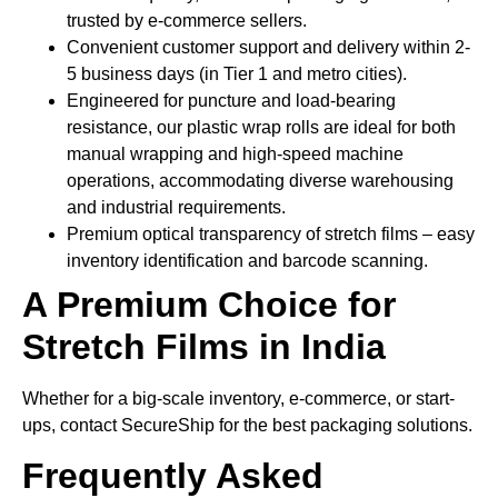
trusted by e-commerce sellers.
Convenient customer support and delivery within 2-
5 business days (in Tier 1 and metro cities).
Engineered for puncture and load-bearing
resistance, our plastic wrap rolls are ideal for both
manual wrapping and high-speed machine
operations, accommodating diverse warehousing
and industrial requirements.
Premium optical transparency of stretch films – easy
inventory identification and barcode scanning.
A Premium Choice for
Stretch Films in India
Whether for a big-scale inventory, e-commerce, or start-
ups, contact SecureShip for the best packaging solutions.
Frequently Asked