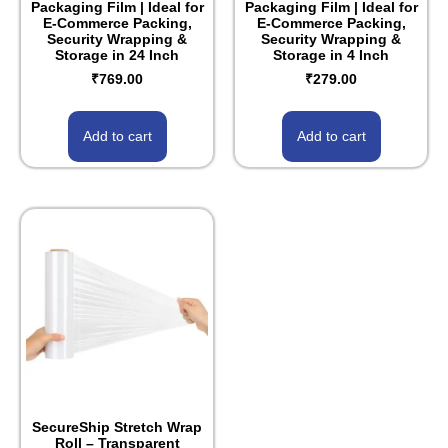
Packaging Film | Ideal for
Packaging Film | Ideal for
E-Commerce Packing,
E-Commerce Packing,
Security Wrapping &
Security Wrapping &
Storage in 24 Inch
Storage in 4 Inch
₹
769.00
₹
279.00
Add to cart
Add to cart
SecureShip Stretch Wrap
Roll – Transparent