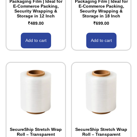
Packaging Film | Ideal for
Packaging Film | Ideal for
E-Commerce Packing,
E-Commerce Packing,
Security Wrapping &
Security Wrapping &
Storage in 12 Inch
Storage in 18 Inch
₹
489.00
₹
699.00
Add to cart
Add to cart
SecureShip Stretch Wrap
SecureShip Stretch Wrap
Roll – Transparent
Roll – Transparent