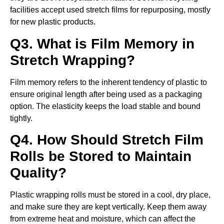
facilities accept used stretch films for repurposing, mostly
for new plastic products.
Q3. What is Film Memory in
Stretch Wrapping?
Film memory refers to the inherent tendency of plastic to
ensure original length after being used as a packaging
option. The elasticity keeps the load stable and bound
tightly.
Q4. How Should Stretch Film
Rolls be Stored to Maintain
Quality?
Plastic wrapping rolls must be stored in a cool, dry place,
and make sure they are kept vertically. Keep them away
from extreme heat and moisture, which can affect the