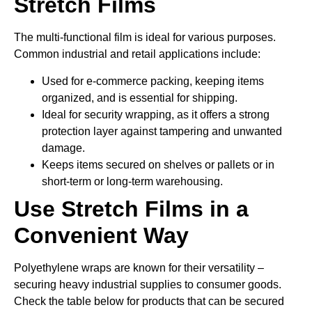
Stretch Films
The multi-functional film is ideal for various purposes.
Common industrial and retail applications include:
Used for e-commerce packing, keeping items
organized, and is essential for shipping.
Ideal for security wrapping, as it offers a strong
protection layer against tampering and unwanted
damage.
Keeps items secured on shelves or pallets or in
short-term or long-term warehousing.
Use Stretch Films in a
Convenient Way
Polyethylene wraps are known for their versatility –
securing heavy industrial supplies to consumer goods.
Check the table below for products that can be secured