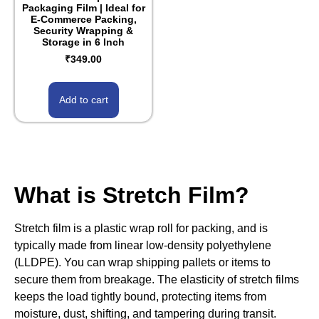
Packaging Film | Ideal for
E-Commerce Packing,
Security Wrapping &
Storage in 6 Inch
₹
349.00
Add to cart
What is Stretch Film?
Stretch film is a plastic wrap roll for packing, and is
typically made from linear low-density polyethylene
(LLDPE). You can wrap shipping pallets or items to
secure them from breakage. The elasticity of stretch films
keeps the load tightly bound, protecting items from
moisture, dust, shifting, and tampering during transit.