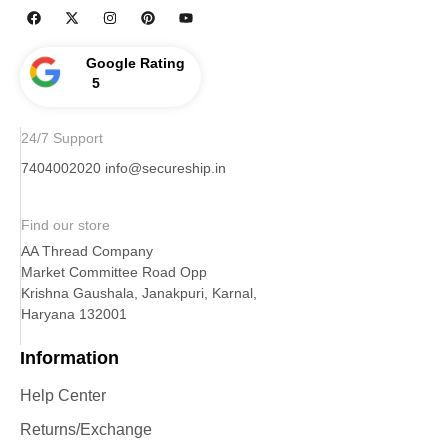
Google Rating
5
24/7 Support
7404002020
info@secureship.in
Find our store
AA Thread Company
Market Committee Road Opp
Krishna Gaushala, Janakpuri, Karnal,
Haryana 132001
Information
Help Center
Returns/Exchange