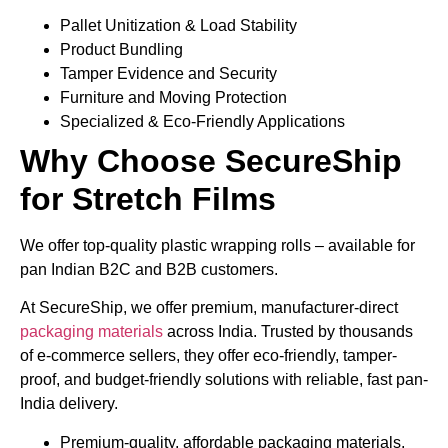
Pallet Unitization & Load Stability
Product Bundling
Tamper Evidence and Security
Furniture and Moving Protection
Specialized & Eco-Friendly Applications
Why Choose SecureShip
for Stretch Films
We offer top-quality plastic wrapping rolls – available for
pan Indian B2C and B2B customers.
At SecureShip, we offer premium, manufacturer-direct
packaging materials
across India. Trusted by thousands
of e-commerce sellers, they offer eco-friendly, tamper-
proof, and budget-friendly solutions with reliable, fast pan-
India delivery.
Premium-quality, affordable packaging materials,