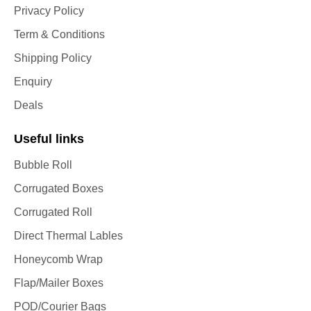
Privacy Policy
Term & Conditions
Shipping Policy
Enquiry
Deals
Useful links
Bubble Roll
Corrugated Boxes
Corrugated Roll
Direct Thermal Lables
Honeycomb Wrap
Flap/Mailer Boxes
POD/Courier Bags