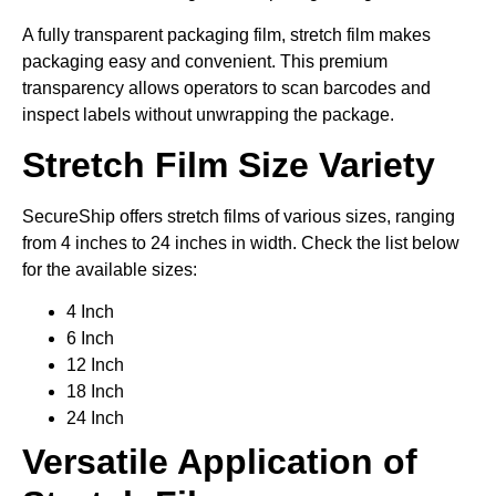
A fully transparent packaging film, stretch film makes
packaging easy and convenient. This premium
transparency allows operators to scan barcodes and
inspect labels without unwrapping the package.
Stretch Film Size Variety
SecureShip offers stretch films of various sizes, ranging
from 4 inches to 24 inches in width. Check the list below
for the available sizes:
4 Inch
6 Inch
12 Inch
18 Inch
24 Inch
Versatile Application of