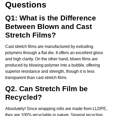
Questions
Q1: What is the Difference
Between Blown and Cast
Stretch Films?
Cast stretch films are manufactured by extruding
polymers through a flat die. It offers an excellent gloss
and high clarity. On the other hand, blown films are
produced by blowing polymer into a bubble, offering
superior resistance and strength, though it is less
transparent than cast stretch films.
Q2. Can Stretch Film be
Recycled?
Absolutely! Since wrapping rolls are made from LLDPE,
they are 100% recyclable in nature. Several recycling