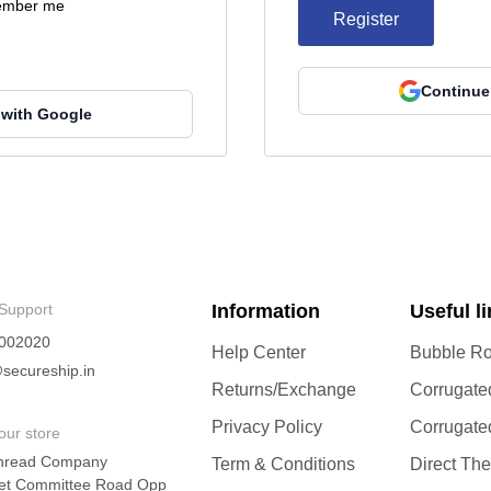
mber me
Register
Continue
 with Google
Support
Information
Useful l
002020
Help Center
Bubble Ro
secureship.in
Returns/Exchange
Corrugate
Privacy Policy
Corrugate
our store
hread Company
Term & Conditions
Direct Th
et Committee Road Opp