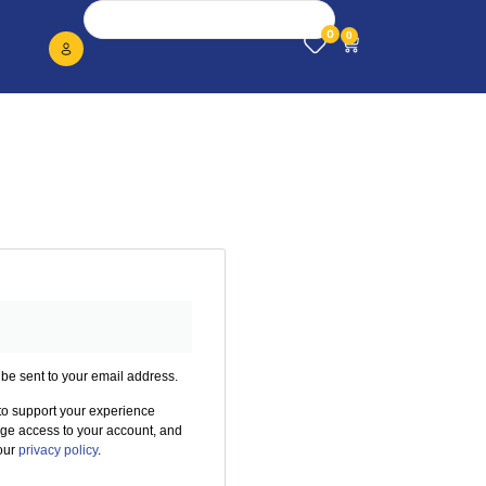
0
0
 be sent to your email address.
 to support your experience
age access to your account, and
 our
privacy policy
.