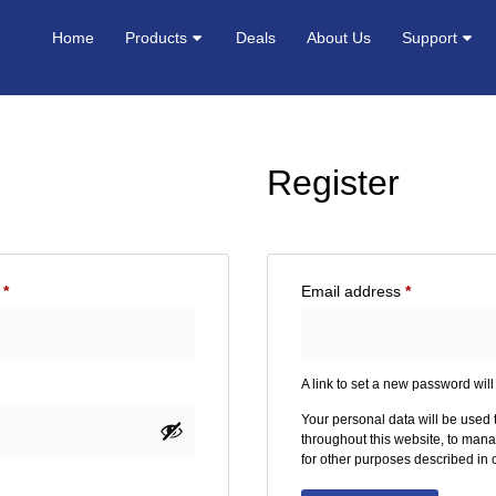
Home
Products
Deals
About Us
Support
Register
s
*
Email address
*
A link to set a new password will
Your personal data will be used
throughout this website, to man
for other purposes described in