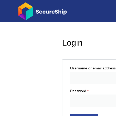
Login
Username or email addres
Password
*