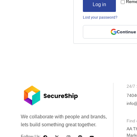
Reme
Log in
Lost your password?
Continue
24/7 
7404
info@
We collaborate with people and brands,
Find 
lets build something great together.
AA T
Mark
Follow Us: