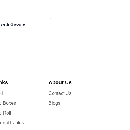
 with Google
inks
About Us
ll
Contact Us
d Boxes
Blogs
d Roll
ermal Lables