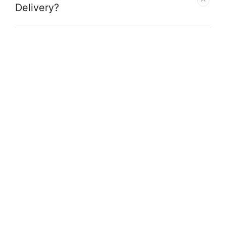
Delivery?