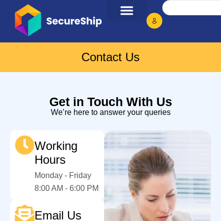
Contact Us
Get in Touch With Us
We’re here to answer your queries
Working
Hours
Monday - Friday
8:00 AM - 6:00 PM
Email Us