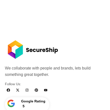
We collaborate with people and brands, lets build
something great together.
Follow Us:
Google Rating
5