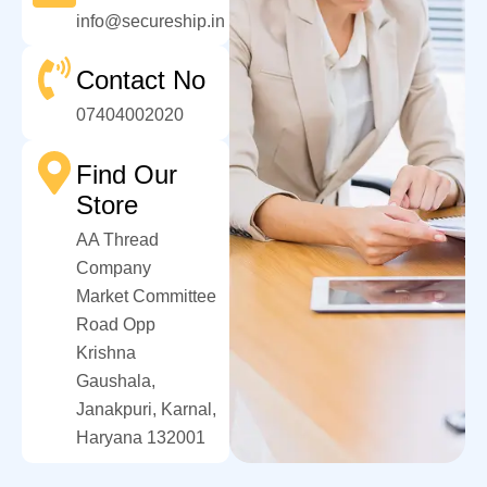
info@secureship.in
Contact No
07404002020
Find Our
Store
AA Thread
Company
Market Committee
Road Opp
Krishna
Gaushala,
Janakpuri, Karnal,
Haryana 132001