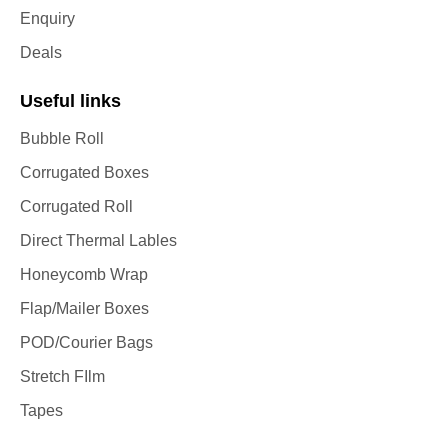
Enquiry
Deals
Useful links
Bubble Roll
Corrugated Boxes
Corrugated Roll
Direct Thermal Lables
Honeycomb Wrap
Flap/Mailer Boxes
POD/Courier Bags
Stretch FIlm
Tapes