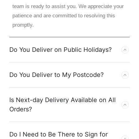
team is ready to assist you. We appreciate your
patience and are committed to resolving this
promptly.
Do You Deliver on Public Holidays?
Do You Deliver to My Postcode?
Is Next-day Delivery Available on All
Orders?
Do I Need to Be There to Sign for