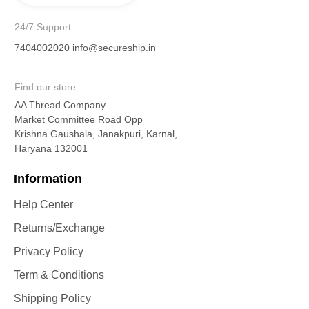
24/7 Support
7404002020
info@secureship.in
Find our store
AA Thread Company
Market Committee Road Opp
Krishna Gaushala, Janakpuri, Karnal,
Haryana 132001
Information
Help Center
Returns/Exchange
Privacy Policy
Term & Conditions
Shipping Policy