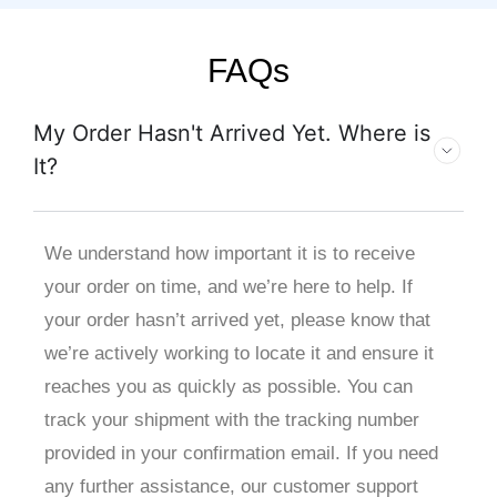
FAQs
My Order Hasn't Arrived Yet. Where is
It?
We understand how important it is to receive
your order on time, and we’re here to help. If
your order hasn’t arrived yet, please know that
we’re actively working to locate it and ensure it
reaches you as quickly as possible. You can
track your shipment with the tracking number
provided in your confirmation email. If you need
any further assistance, our customer support