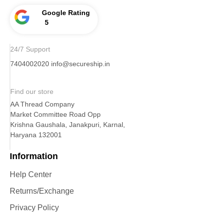
Google Rating
5
24/7 Support
7404002020
info@secureship.in
Find our store
AA Thread Company
Market Committee Road Opp
Krishna Gaushala, Janakpuri, Karnal,
Haryana 132001
Information
Help Center
Returns/Exchange
Privacy Policy