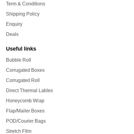
Term & Conditions
Shipping Policy
Enquiry
Deals
Useful links
Bubble Roll
Corrugated Boxes
Corrugated Roll
Direct Thermal Lables
Honeycomb Wrap
Flap/Mailer Boxes
POD/Courier Bags
Stretch FIlm