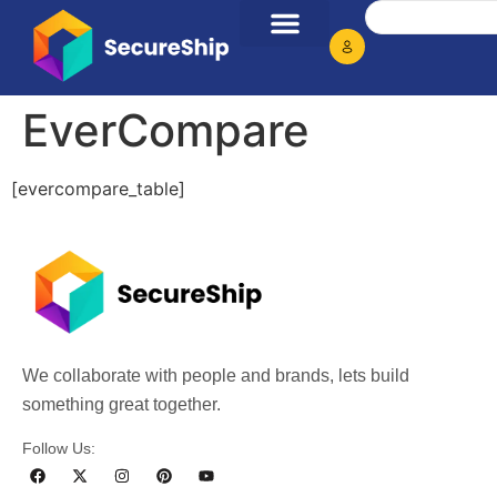
EverCompare
[evercompare_table]
We collaborate with people and brands, lets build
something great together.
Follow Us: