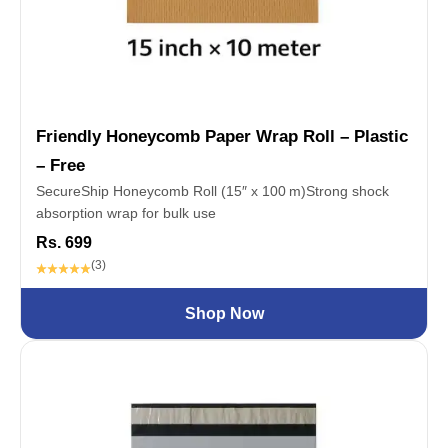
Friendly Honeycomb Paper Wrap Roll – Plastic
– Free
SecureShip Honeycomb Roll (15″ x 100 m)Strong shock
absorption wrap for bulk use
Rs. 699
(3)
Shop Now