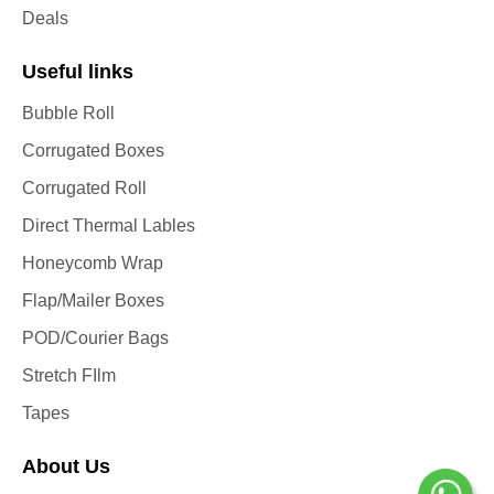
Deals
Useful links
Bubble Roll
Corrugated Boxes
Corrugated Roll
Direct Thermal Lables
Honeycomb Wrap
Flap/Mailer Boxes
POD/Courier Bags
Stretch FIlm
Tapes
About Us