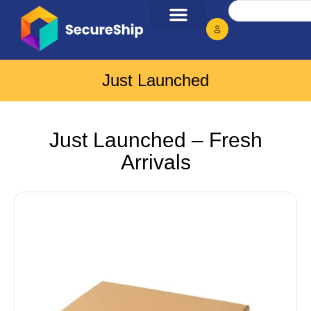
Just Launched
Just Launched – Fresh
Arrivals