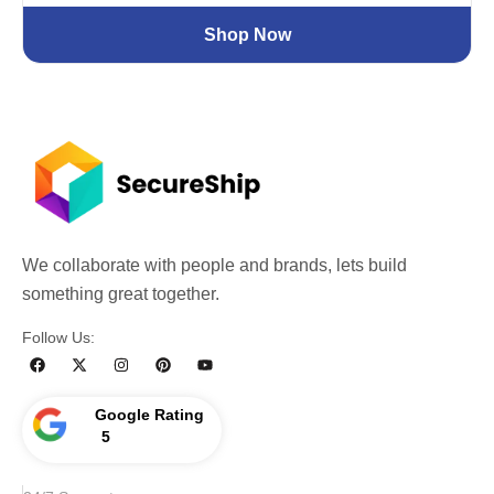
Shop Now
We collaborate with people and brands, lets build
something great together.
Follow Us:
Google Rating
5