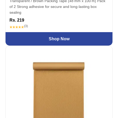
Transparent / Brown Packing Tape (48 mm x 100 m) Pack
of 2 Strong adhesive for secure and long-lasting box
sealing
Rs. 219
(3)
Shop Now