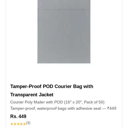
Tamper‑Proof POD Courier Bag with
Transparent Jacket
Courier Poly Mailer with POD (16″ x 20″, Pack of 50)
Tamper-proof, waterproof bags with adhesive seal — ₹449
Rs. 449
(3)