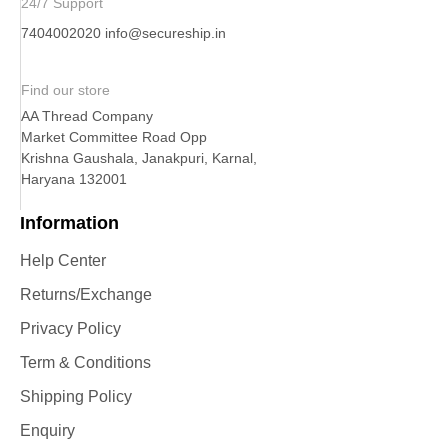
24/7 Support
7404002020
info@secureship.in
Find our store
AA Thread Company
Market Committee Road Opp
Krishna Gaushala, Janakpuri, Karnal,
Haryana 132001
Information
Help Center
Returns/Exchange
Privacy Policy
Term & Conditions
Shipping Policy
Enquiry