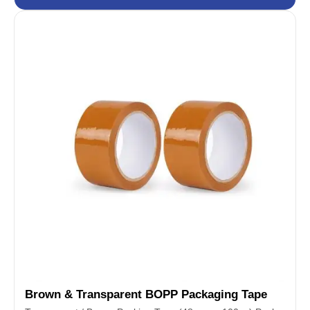
Brown & Transparent BOPP Packaging Tape