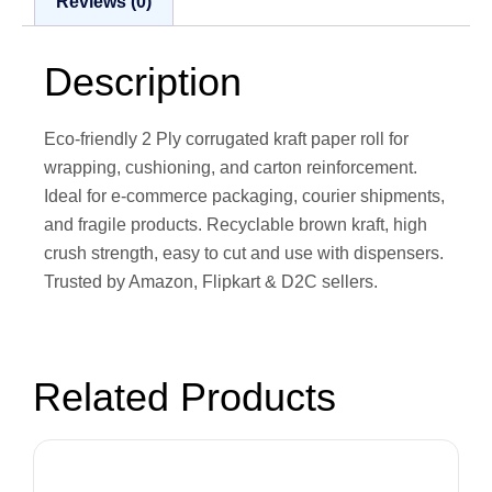
Reviews (0)
Description
Eco-friendly 2 Ply corrugated kraft paper roll for
wrapping, cushioning, and carton reinforcement.
Ideal for e-commerce packaging, courier shipments,
and fragile products. Recyclable brown kraft, high
crush strength, easy to cut and use with dispensers.
Trusted by Amazon, Flipkart & D2C sellers.
Related Products