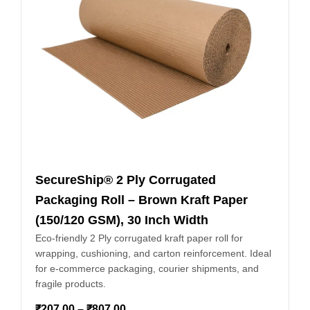
SecureShip® 2 Ply Corrugated
Packaging Roll – Brown Kraft Paper
(150/120 GSM), 30 Inch Width
Eco-friendly 2 Ply corrugated kraft paper roll for
wrapping, cushioning, and carton reinforcement. Ideal
for e-commerce packaging, courier shipments, and
fragile products.
₹
207.00
–
₹
807.00