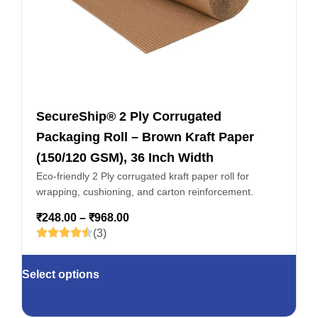
SecureShip® 2 Ply Corrugated
Packaging Roll – Brown Kraft Paper
(150/120 GSM), 36 Inch Width
Eco-friendly 2 Ply corrugated kraft paper roll for
wrapping, cushioning, and carton reinforcement.
₹
248.00
–
₹
968.00
(3)
Select options