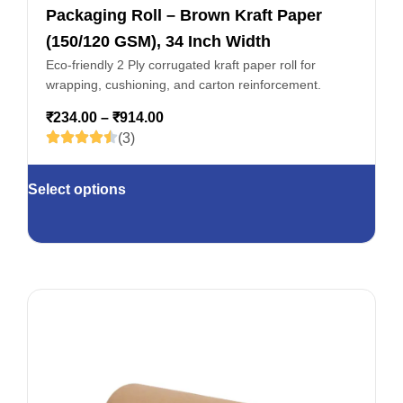
Packaging Roll – Brown Kraft Paper
(150/120 GSM), 34 Inch Width
Eco-friendly 2 Ply corrugated kraft paper roll for
wrapping, cushioning, and carton reinforcement.
₹
234.00
–
₹
914.00
(3)
Select options