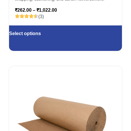
₹
262.00
–
₹
1,022.00
(3)
Select options