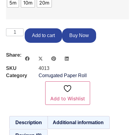
5m
10m
20m
Add to cart
Buy Now
Share:
SKU
4013
Category
Corrugated Paper Roll
Add to Wishlist
Description
Additional information