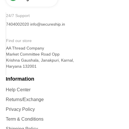
24/7 Support
7404002020
info@secureship.in
Find our store
AA Thread Company
Market Committee Road Opp
Krishna Gaushala, Janakpuri, Karnal,
Haryana 132001
Information
Help Center
Returns/Exchange
Privacy Policy
Term & Conditions
Shipping Policy