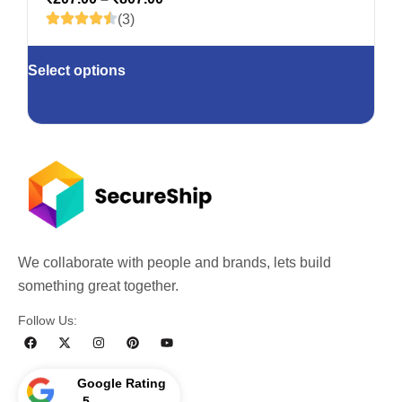
(3)
Select options
We collaborate with people and brands, lets build
something great together.
Follow Us:
Google Rating
5