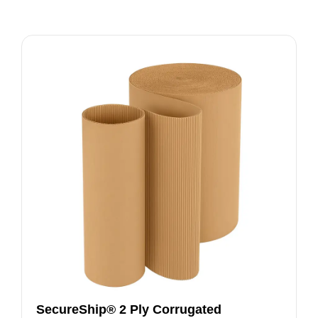
SecureShip® 2 Ply Corrugated