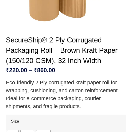
SecureShip® 2 Ply Corrugated
Packaging Roll – Brown Kraft Paper
(150/120 GSM), 32 Inch Width
₹
220.00
–
₹
860.00
Eco-friendly 2 Ply corrugated kraft paper roll for
wrapping, cushioning, and carton reinforcement.
Ideal for e-commerce packaging, courier
shipments, and fragile products.
Size