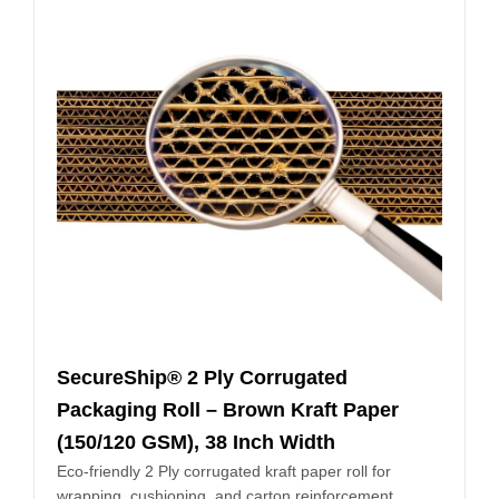
SecureShip® 2 Ply Corrugated
Packaging Roll – Brown Kraft Paper
(150/120 GSM), 38 Inch Width
Eco-friendly 2 Ply corrugated kraft paper roll for
wrapping, cushioning, and carton reinforcement.