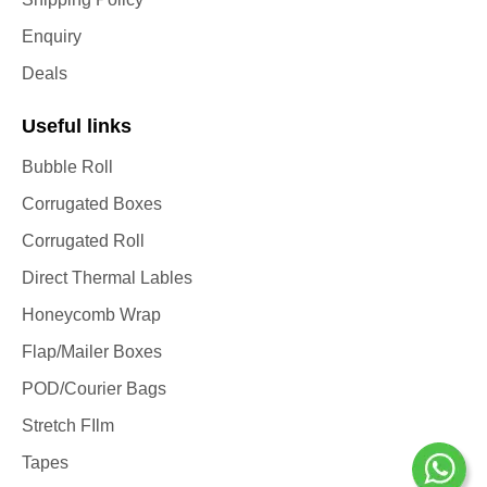
Enquiry
Deals
Useful links
Bubble Roll
Corrugated Boxes
Corrugated Roll
Direct Thermal Lables
Honeycomb Wrap
Flap/Mailer Boxes
POD/Courier Bags
Stretch FIlm
Tapes