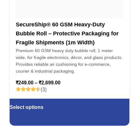
SecureShip® 60 GSM Heavy-Duty
Bubble Roll – Protective Packaging for
Fragile Shipments (1m Width)
Premium 60 GSM heavy duty bubble roll, 1 meter
wide, for fragile electronics, décor, and glass products.
Provides reliable air cushioning for e-commerce,
courier & industrial packaging.
₹
249.00
–
₹
2,699.00
(3)
Select options