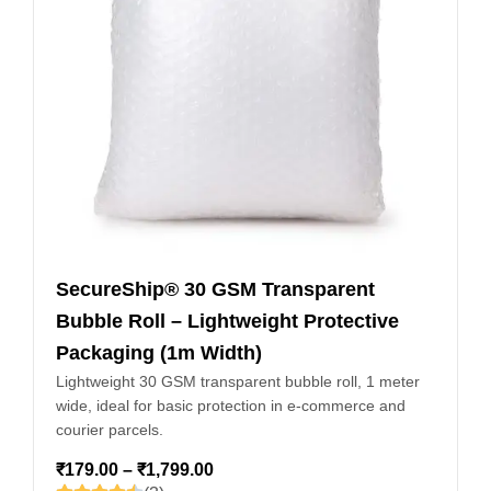
SecureShip® 30 GSM Transparent
Bubble Roll – Lightweight Protective
Packaging (1m Width)
Lightweight 30 GSM transparent bubble roll, 1 meter
wide, ideal for basic protection in e-commerce and
courier parcels.
₹
179.00
–
₹
1,799.00