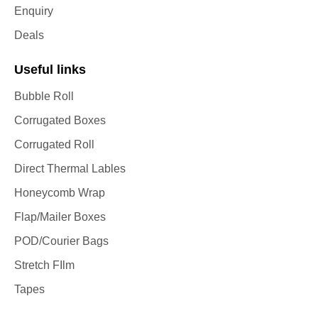
Enquiry
Deals
Useful links
Bubble Roll
Corrugated Boxes
Corrugated Roll
Direct Thermal Lables
Honeycomb Wrap
Flap/Mailer Boxes
POD/Courier Bags
Stretch FIlm
Tapes