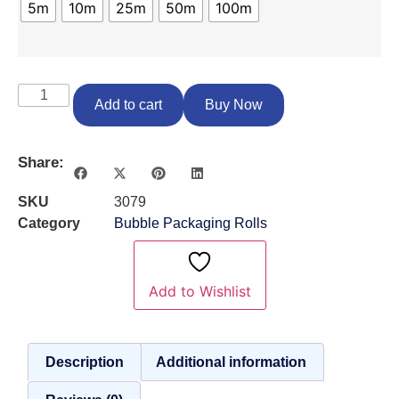
5m
10m
25m
50m
100m
Add to cart
Buy Now
Share:
SKU
3079
Category
Bubble Packaging Rolls
Add to Wishlist
Description
Additional information