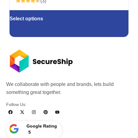
(3)
Select options
We collaborate with people and brands, lets build
something great together.
Follow Us:
Google Rating
5