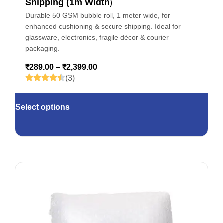
Shipping (1m Width)
Durable 50 GSM bubble roll, 1 meter wide, for
enhanced cushioning & secure shipping. Ideal for
glassware, electronics, fragile décor & courier
packaging.
₹
289.00
–
₹
2,399.00
(3)
Select options