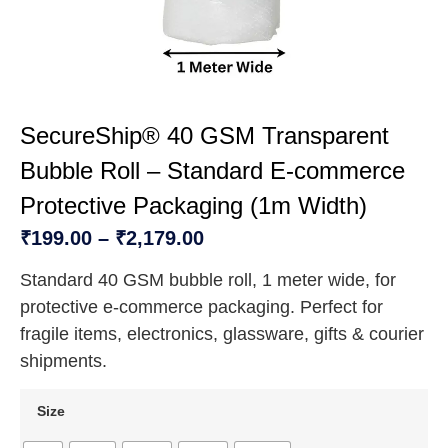
SecureShip® 40 GSM Transparent
Bubble Roll – Standard E-commerce
Protective Packaging (1m Width)
₹
199.00
–
₹
2,179.00
Standard 40 GSM bubble roll, 1 meter wide, for
protective e-commerce packaging. Perfect for
fragile items, electronics, glassware, gifts & courier
shipments.
Size