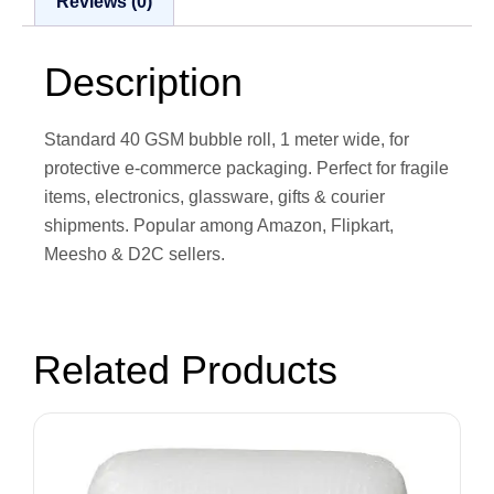
Reviews (0)
Description
Standard 40 GSM bubble roll, 1 meter wide, for
protective e-commerce packaging. Perfect for fragile
items, electronics, glassware, gifts & courier
shipments. Popular among Amazon, Flipkart,
Meesho & D2C sellers.
Related Products