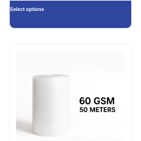
Select options