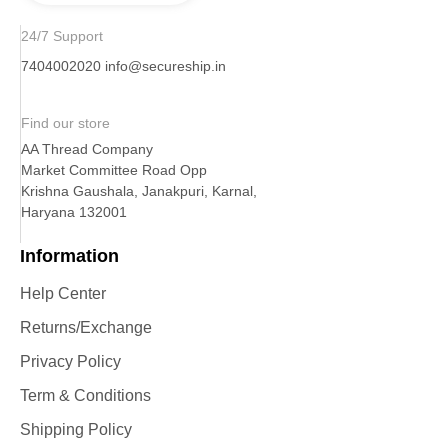
24/7 Support
7404002020
info@secureship.in
Find our store
AA Thread Company
Market Committee Road Opp
Krishna Gaushala, Janakpuri, Karnal,
Haryana 132001
Information
Help Center
Returns/Exchange
Privacy Policy
Term & Conditions
Shipping Policy