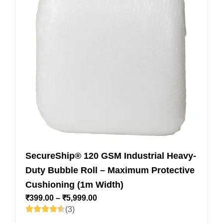
SecureShip® 120 GSM Industrial Heavy-
Duty Bubble Roll – Maximum Protective
Cushioning (1m Width)
₹
399.00
–
₹
5,999.00
(3)