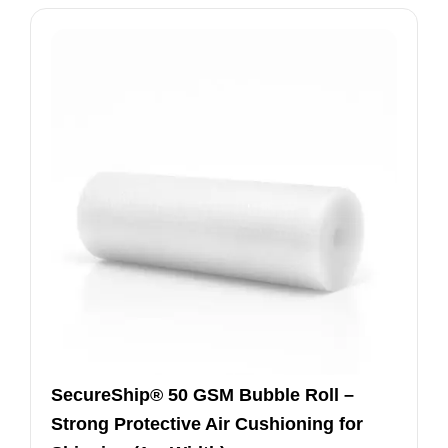
SecureShip® 50 GSM Bubble Roll –
Strong Protective Air Cushioning for