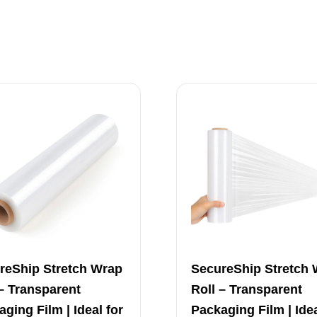
reShip Stretch Wrap
SecureShip Stretch
 – Transparent
Roll – Transparent
ging Film | Ideal for
Packaging Film | Idea