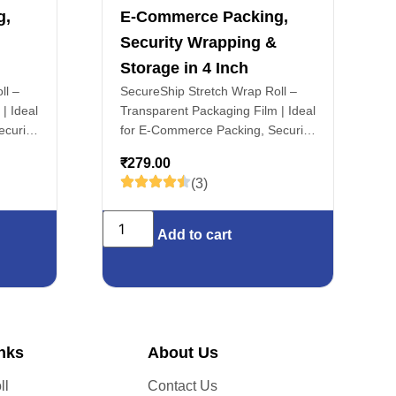
g,
E-Commerce Packing,
Security Wrapping &
Storage in 4 Inch
ll –
SecureShip Stretch Wrap Roll –
| Ideal
Transparent Packaging Film | Ideal
curity
for E-Commerce Packing, Security
ch
Wrapping & Storage in 4 Inch
₹
279.00
(3)
Add to cart
inks
About Us
ll
Contact Us