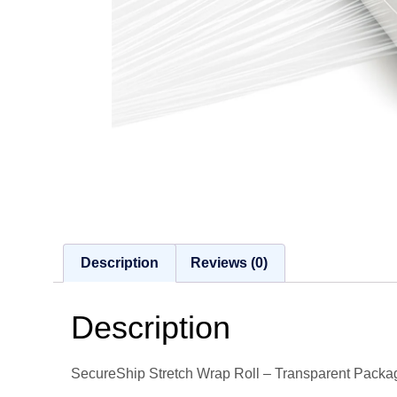
Description
Reviews (0)
Description
SecureShip Stretch Wrap Roll – Transparent Packag