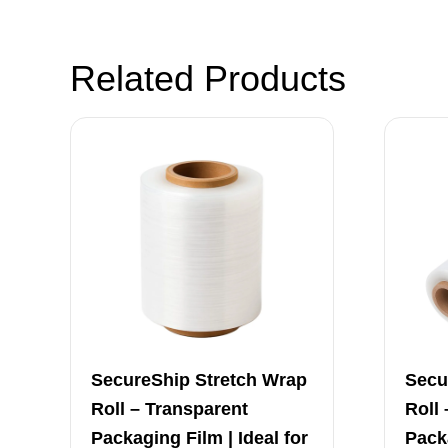
Related Products
SecureShip Stretch Wrap
Secu
Roll – Transparent
Roll
Packaging Film | Ideal for
Packa