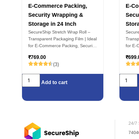
E-Commerce Packing,
E-Co
Security Wrapping &
Secu
Storage in 24 Inch
Stora
SecureShip Stretch Wrap Roll –
Secure
Transparent Packaging Film | Ideal
Transp
for E-Commerce Packing, Security
for E-
Wrapping & Storage in 24 Inch
Wrappi
₹
769.00
₹
699.
(3)
Add to cart
24/7 
7404