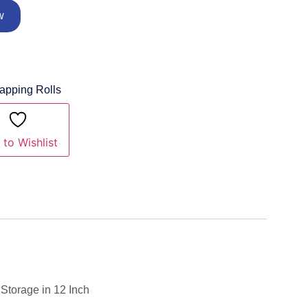
w
rapping Rolls
to Wishlist
Storage in 12 Inch