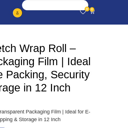
0
0
tch Wrap Roll –
kaging Film | Ideal
 Packing, Security
age in 12 Inch
ansparent Packaging Film | Ideal for E-
ping & Storage in 12 Inch