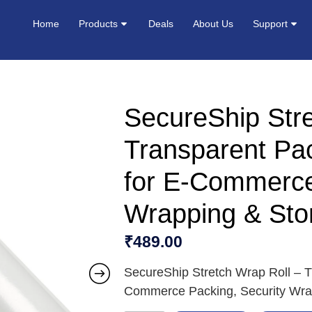
Home
Products
Deals
About Us
Support
SecureShip Stre
Transparent Pac
for E-Commerce
Wrapping & Stor
₹
489.00
SecureShip Stretch Wrap Roll – Tr
Commerce Packing, Security Wrap