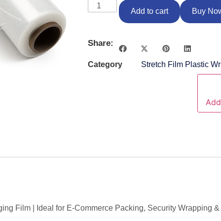
Add to cart
Buy No
Share:
Category
Stretch Film Plastic W
Add 
ing Film | Ideal for E-Commerce Packing, Security Wrapping & 