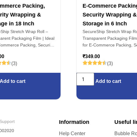
mmerce Packing,
E-Commerce Packin
rity Wrapping &
Security Wrapping &
ge in 18 Inch
Storage in 6 Inch
Ship Stretch Wrap Roll –
SecureShip Stretch Wrap Ro
arent Packaging Film | Ideal
Transparent Packaging Film 
Commerce Packing, Security
for E-Commerce Packing, Se
ng & Storage in 18 Inch
Wrapping & Storage in 6 In
00
₹
349.00
(3)
(3)
Add to cart
Add to cart
Support
Information
Useful l
002020
Help Center
Bubble Ro