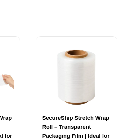
 Wrap
SecureShip Stretch Wrap
Roll – Transparent
l for
Packaging Film | Ideal for