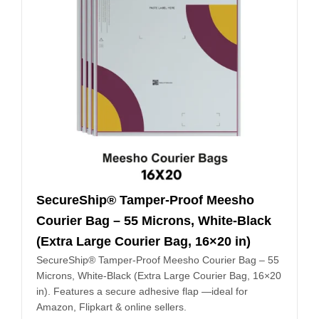
SecureShip® Tamper‑Proof Meesho
Courier Bag – 55 Microns, White‑Black
(Extra Large Courier Bag, 16×20 in)
SecureShip® Tamper‑Proof Meesho Courier Bag – 55
Microns, White‑Black (Extra Large Courier Bag, 16×20
in). Features a secure adhesive flap —ideal for
Amazon, Flipkart & online sellers.