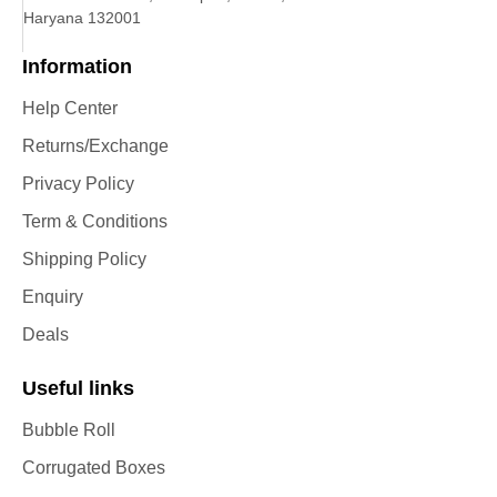
Haryana 132001
Information
Help Center
Returns/Exchange
Privacy Policy
Term & Conditions
Shipping Policy
Enquiry
Deals
Useful links
Bubble Roll
Corrugated Boxes