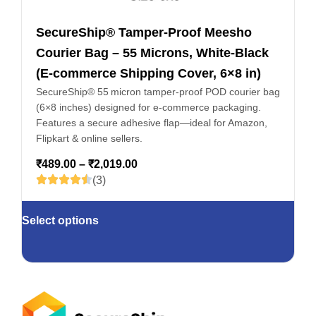
SecureShip® Tamper‑Proof Meesho
Courier Bag – 55 Microns, White‑Black
(E-commerce Shipping Cover, 6×8 in)
SecureShip® 55 micron tamper‑proof POD courier bag
(6×8 inches) designed for e‑commerce packaging.
Features a secure adhesive flap—ideal for Amazon,
Flipkart & online sellers.
₹
489.00
–
₹
2,019.00
(3)
Select options