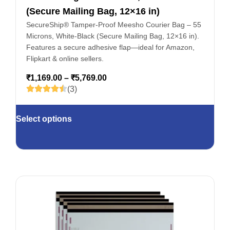
(Secure Mailing Bag, 12×16 in)
SecureShip® Tamper‑Proof Meesho Courier Bag – 55
Microns, White‑Black (Secure Mailing Bag, 12×16 in).
Features a secure adhesive flap—ideal for Amazon,
Flipkart & online sellers.
₹
1,169.00
–
₹
5,769.00
(3)
Select options