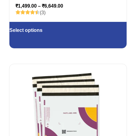
₹
1,499.00
–
₹
6,649.00
(3)
Select options