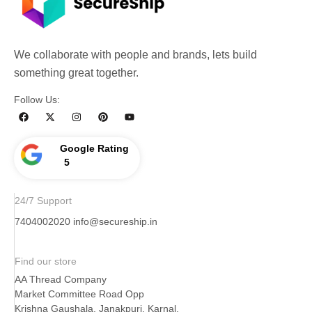
We collaborate with people and brands, lets build
something great together.
Follow Us:
Google Rating
5
24/7 Support
7404002020
info@secureship.in
Find our store
AA Thread Company
Market Committee Road Opp
Krishna Gaushala, Janakpuri, Karnal,