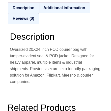
Description
Additional information
Reviews (0)
Description
Oversized 20X24 inch POD courier bag with
tamper‑evident seal & POD jacket. Designed for
heavy apparel, multiple items & industrial
shipments. Provides secure, eco‑friendly packaging
solution for Amazon, Flipkart, Meesho & courier
companies.
Related Products