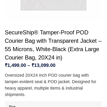
SecureShip® Tamper‑Proof POD
Courier Bag with Transparent Jacket –
55 Microns, White‑Black (Extra Large
Courier Bag, 20X24 in)
₹
1,499.00
–
₹
13,099.00
Oversized 20X24 inch POD courier bag with
tamper‑evident seal & POD jacket. Designed for
heavy apparel, multiple items & industrial
shipments.
Size