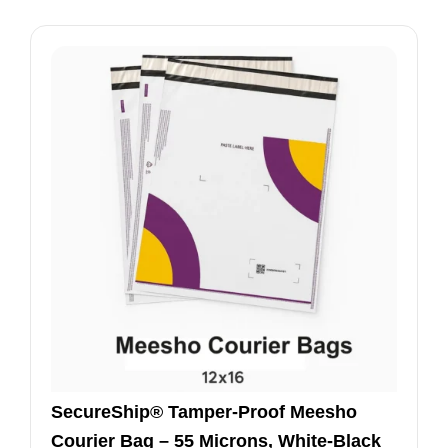
SecureShip® Tamper‑Proof Meesho
Courier Bag – 55 Microns, White‑Black