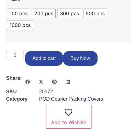
100 pcs
200 pcs
300 pcs
500 pcs
1000 pcs
Add to cart
Buy Now
Share:
SKU
20572
Category
POD Courier Packing Covers
Add to Wishlist