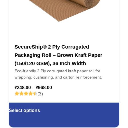
SecureShip® 2 Ply Corrugated
Packaging Roll – Brown Kraft Paper
(150/120 GSM), 36 Inch Width
Eco-friendly 2 Ply corrugated kraft paper roll for
wrapping, cushioning, and carton reinforcement.
₹
248.00
–
₹
968.00
(3)
Select options