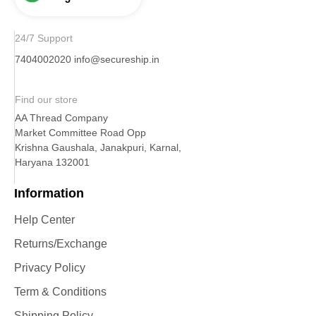
24/7 Support
7404002020
info@secureship.in
Find our store
AA Thread Company
Market Committee Road Opp
Krishna Gaushala, Janakpuri, Karnal,
Haryana 132001
Information
Help Center
Returns/Exchange
Privacy Policy
Term & Conditions
Shipping Policy