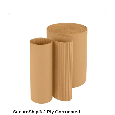
SecureShip® 2 Ply Corrugated