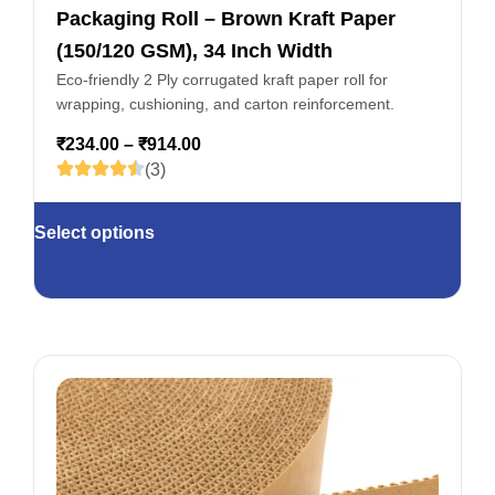
Packaging Roll – Brown Kraft Paper
(150/120 GSM), 34 Inch Width
Eco-friendly 2 Ply corrugated kraft paper roll for
wrapping, cushioning, and carton reinforcement.
₹
234.00
–
₹
914.00
(3)
Select options