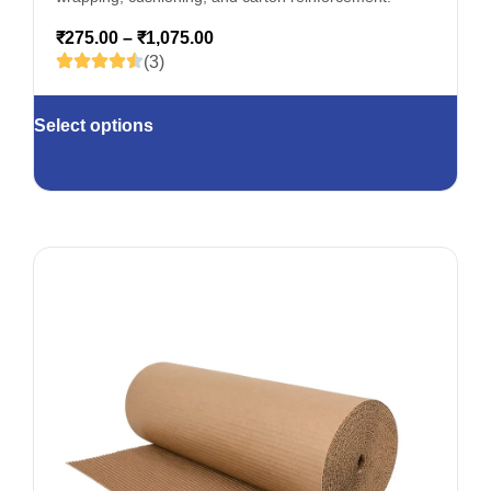
₹
275.00
–
₹
1,075.00
(3)
Select options