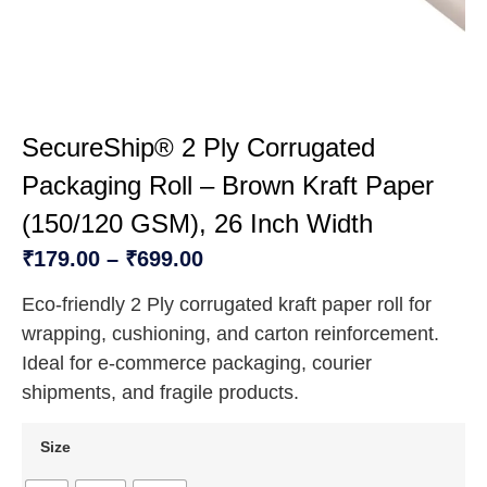
SecureShip® 2 Ply Corrugated
Packaging Roll – Brown Kraft Paper
(150/120 GSM), 26 Inch Width
₹
179.00
–
₹
699.00
Eco-friendly 2 Ply corrugated kraft paper roll for
wrapping, cushioning, and carton reinforcement.
Ideal for e-commerce packaging, courier
shipments, and fragile products.
Size