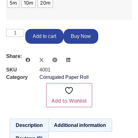
5m
10m
20m
Add to cart
Buy Now
Share:
SKU
4001
Category
Corrugated Paper Roll
Add to Wishlist
Description
Additional information