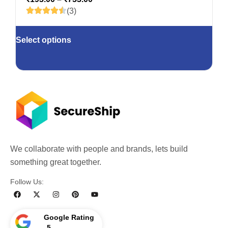
(3)
Select options
We collaborate with people and brands, lets build
something great together.
Follow Us:
Google Rating
5