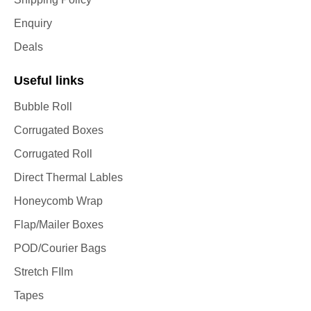
Enquiry
Deals
Useful links
Bubble Roll
Corrugated Boxes
Corrugated Roll
Direct Thermal Lables
Honeycomb Wrap
Flap/Mailer Boxes
POD/Courier Bags
Stretch FIlm
Tapes