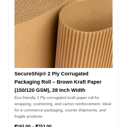
SecureShip® 2 Ply Corrugated
Packaging Roll – Brown Kraft Paper
(150/120 GSM), 28 Inch Width
Eco-friendly 2 Ply corrugated kraft paper roll for
wrapping, cushioning, and carton reinforcement. Ideal
for e-commerce packaging, courier shipments, and
fragile products.
₹
193.00
–
₹
753.00