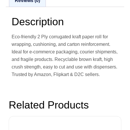
Reviews (0)
Description
Eco-friendly 2 Ply corrugated kraft paper roll for
wrapping, cushioning, and carton reinforcement.
Ideal for e-commerce packaging, courier shipments,
and fragile products. Recyclable brown kraft, high
crush strength, easy to cut and use with dispensers.
Trusted by Amazon, Flipkart & D2C sellers.
Related Products