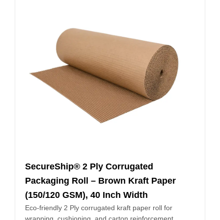
SecureShip® 2 Ply Corrugated
Packaging Roll – Brown Kraft Paper
(150/120 GSM), 40 Inch Width
Eco-friendly 2 Ply corrugated kraft paper roll for
wrapping, cushioning, and carton reinforcement.