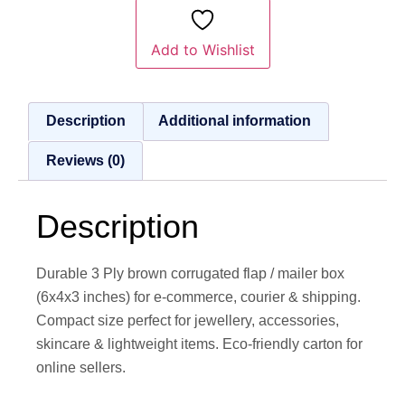
Add to Wishlist
Description
Additional information
Reviews (0)
Description
Durable 3 Ply brown corrugated flap / mailer box
(6x4x3 inches) for e-commerce, courier & shipping.
Compact size perfect for jewellery, accessories,
skincare & lightweight items. Eco-friendly carton for
online sellers.