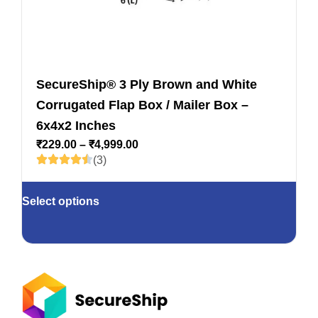
SecureShip® 3 Ply Brown and White
Corrugated Flap Box / Mailer Box –
6x4x2 Inches
₹
229.00
–
₹
4,999.00
(3)
Select options