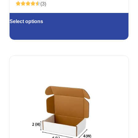
(3)
Select options