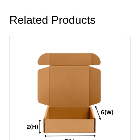
Related Products