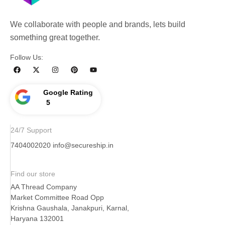
We collaborate with people and brands, lets build
something great together.
Follow Us:
Google Rating
5
24/7 Support
7404002020
info@secureship.in
Find our store
AA Thread Company
Market Committee Road Opp
Krishna Gaushala, Janakpuri, Karnal,
Haryana 132001