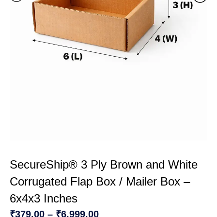
SecureShip® 3 Ply Brown and White
Corrugated Flap Box / Mailer Box –
6x4x3 Inches
₹
379.00
–
₹
6,999.00