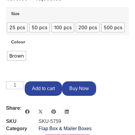
Size
25 pcs
50 pcs
100 pcs
200 pcs
500 pcs
Colour
Brown
Add to cart
Buy Now
Share:
SKU
SKU-5759
Category
Flap Box & Mailer Boxes