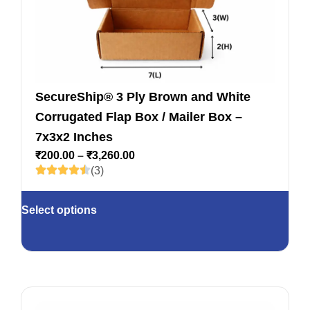
SecureShip® 3 Ply Brown and White
Corrugated Flap Box / Mailer Box –
7x3x2 Inches
₹
200.00
–
₹
3,260.00
(3)
Select options