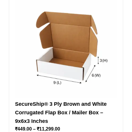
SecureShip® 3 Ply Brown and White
Corrugated Flap Box / Mailer Box –
9x6x3 Inches
₹
449.00
–
₹
11,299.00