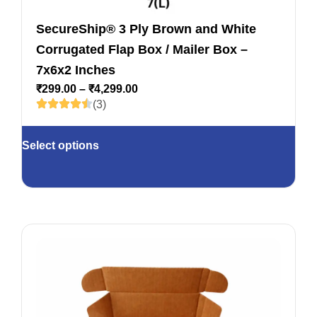
SecureShip® 3 Ply Brown and White
Corrugated Flap Box / Mailer Box –
7x6x2 Inches
₹
299.00
–
₹
4,299.00
(3)
Select options