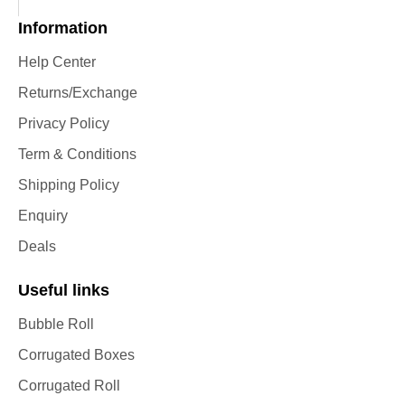
Information
Help Center
Returns/Exchange
Privacy Policy
Term & Conditions
Shipping Policy
Enquiry
Deals
Useful links
Bubble Roll
Corrugated Boxes
Corrugated Roll