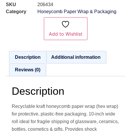
SKU
206434
Category
Honeycomb Paper Wrap & Packaging
Add to Wishlist
Description
Additional information
Reviews (0)
Description
Recyclable kraft honeycomb paper wrap (hex wrap)
for protective, plastic-free packaging. 10-inch wide
roll ideal for fragile shipping of glassware, ceramics,
bottles, cosmetics & gifts. Provides shock