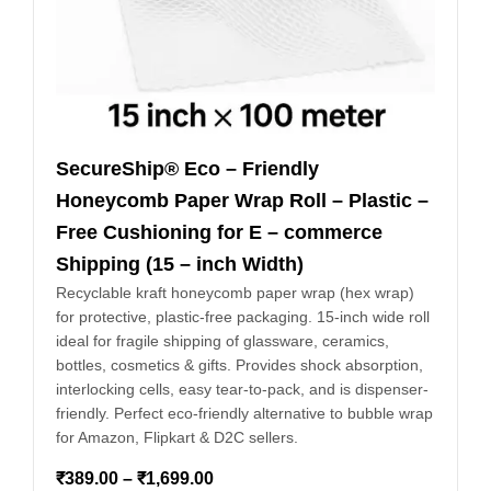
SecureShip® Eco – Friendly
Honeycomb Paper Wrap Roll – Plastic –
Free Cushioning for E – commerce
Shipping (15 – inch Width)
Recyclable kraft honeycomb paper wrap (hex wrap)
for protective, plastic-free packaging. 15-inch wide roll
ideal for fragile shipping of glassware, ceramics,
bottles, cosmetics & gifts. Provides shock absorption,
interlocking cells, easy tear-to-pack, and is dispenser-
friendly. Perfect eco-friendly alternative to bubble wrap
for Amazon, Flipkart & D2C sellers.
₹
389.00
–
₹
1,699.00