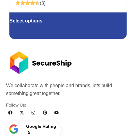
(3)
Select options
We collaborate with people and brands, lets build
something great together.
Follow Us:
Google Rating
5