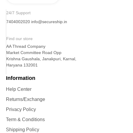
24/7 Support
7404002020
info@secureship.in
Find our store
AA Thread Company
Market Committee Road Opp
Krishna Gaushala, Janakpuri, Karnal,
Haryana 132001
Information
Help Center
Returns/Exchange
Privacy Policy
Term & Conditions
Shipping Policy