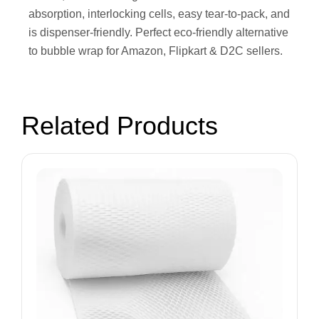
absorption, interlocking cells, easy tear-to-pack, and
is dispenser-friendly. Perfect eco-friendly alternative
to bubble wrap for Amazon, Flipkart & D2C sellers.
Related Products