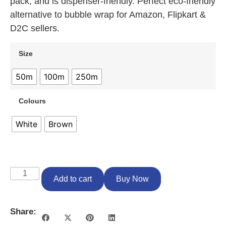
pack, and is dispenser-friendly. Perfect eco-friendly
alternative to bubble wrap for Amazon, Flipkart &
D2C sellers.
Size
50m
100m
250m
Colours
White
Brown
Add to cart
Buy Now
Share: