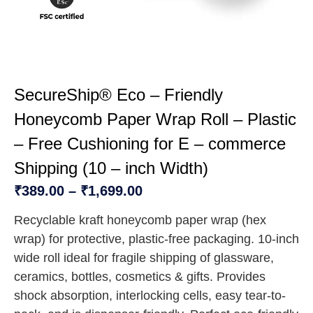
SecureShip® Eco – Friendly
Honeycomb Paper Wrap Roll – Plastic
– Free Cushioning for E – commerce
Shipping (10 – inch Width)
₹
389.00
–
₹
1,699.00
Recyclable kraft honeycomb paper wrap (hex
wrap) for protective, plastic-free packaging. 10-inch
wide roll ideal for fragile shipping of glassware,
ceramics, bottles, cosmetics & gifts. Provides
shock absorption, interlocking cells, easy tear-to-