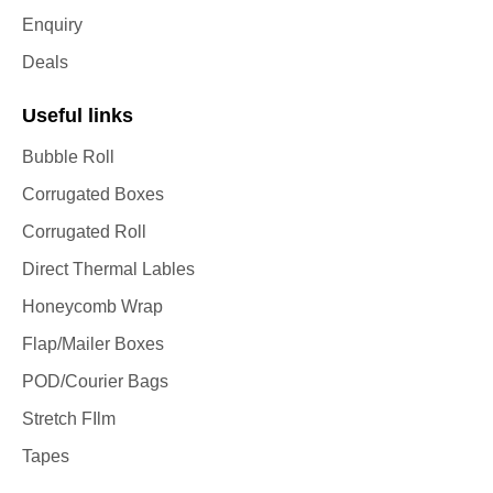
Enquiry
Deals
Useful links
Bubble Roll
Corrugated Boxes
Corrugated Roll
Direct Thermal Lables
Honeycomb Wrap
Flap/Mailer Boxes
POD/Courier Bags
Stretch FIlm
Tapes