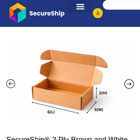
SecureShip® 3 Ply Brown and White