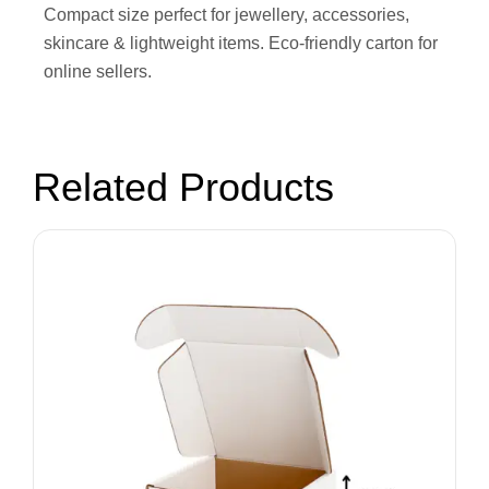
Compact size perfect for jewellery, accessories,
skincare & lightweight items. Eco-friendly carton for
online sellers.
Related Products