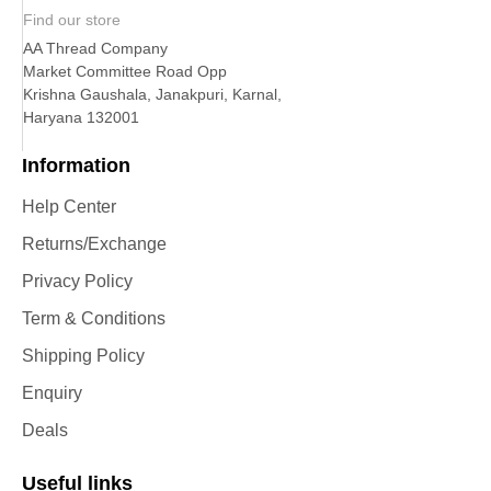
Find our store
AA Thread Company
Market Committee Road Opp
Krishna Gaushala, Janakpuri, Karnal,
Haryana 132001
Information
Help Center
Returns/Exchange
Privacy Policy
Term & Conditions
Shipping Policy
Enquiry
Deals
Useful links