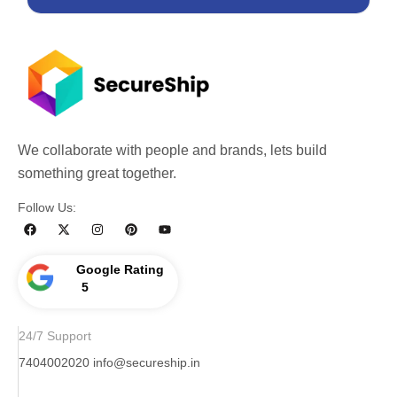
We collaborate with people and brands, lets build
something great together.
Follow Us:
Google Rating
5
24/7 Support
7404002020
info@secureship.in