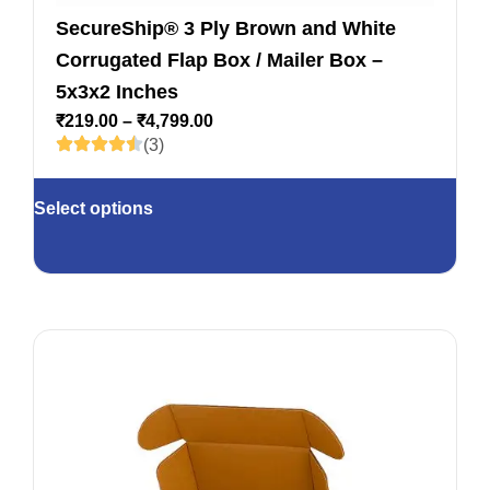
SecureShip® 3 Ply Brown and White
Corrugated Flap Box / Mailer Box –
5x3x2 Inches
₹
219.00
–
₹
4,799.00
(3)
Select options