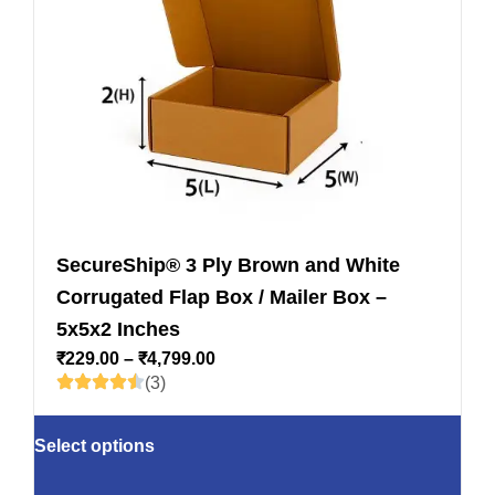
SecureShip® 3 Ply Brown and White
Corrugated Flap Box / Mailer Box –
5x5x2 Inches
₹
229.00
–
₹
4,799.00
(3)
Select options