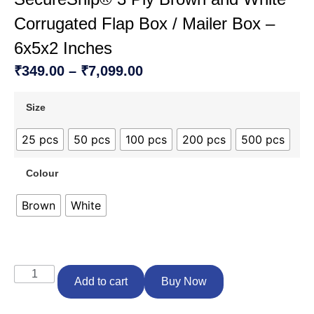
Corrugated Flap Box / Mailer Box –
6x5x2 Inches
₹
349.00
–
₹
7,099.00
Size
25 pcs
50 pcs
100 pcs
200 pcs
500 pcs
Colour
Brown
White
Add to cart
Buy Now