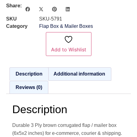
Share:
SKU
SKU-5791
Category
Flap Box & Mailer Boxes
Add to Wishlist
Description
Additional information
Reviews (0)
Description
Durable 3 Ply brown corrugated flap / mailer box
(6x5x2 inches) for e-commerce, courier & shipping.