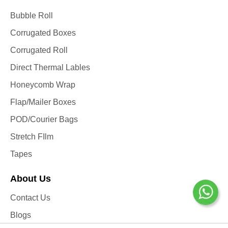
Bubble Roll
Corrugated Boxes
Corrugated Roll
Direct Thermal Lables
Honeycomb Wrap
Flap/Mailer Boxes
POD/Courier Bags
Stretch FIlm
Tapes
About Us
Contact Us
Blogs