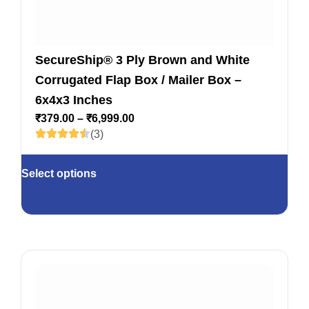
SecureShip® 3 Ply Brown and White
Corrugated Flap Box / Mailer Box –
6x4x3 Inches
₹
379.00
–
₹
6,999.00
(3)
Select options