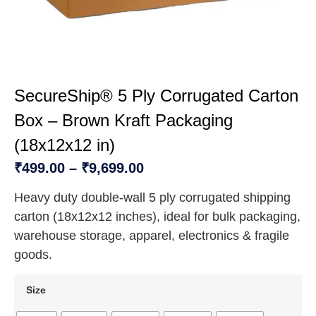
SecureShip® 5 Ply Corrugated Carton
Box – Brown Kraft Packaging
(18x12x12 in)
₹
499.00
–
₹
9,699.00
Heavy duty double-wall 5 ply corrugated shipping
carton (18x12x12 inches), ideal for bulk packaging,
warehouse storage, apparel, electronics & fragile
goods.
Size