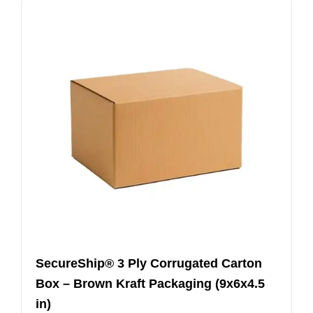
SecureShip® 3 Ply Corrugated Carton
Box – Brown Kraft Packaging (9x6x4.5
in)