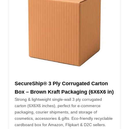
SecureShip® 3 Ply Corrugated Carton
Box – Brown Kraft Packaging (6X6X6 in)
Strong & lightweight single-wall 3 ply corrugated
carton (6X6X6 inches), perfect for e-commerce
packaging, courier shipments, and storage of
cosmetics, accessories & gifts. Eco-friendly recyclable
cardboard box for Amazon, Flipkart & D2C sellers.