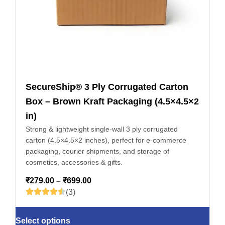
SecureShip® 3 Ply Corrugated Carton
Box – Brown Kraft Packaging (4.5×4.5×2
in)
Strong & lightweight single-wall 3 ply corrugated
carton (4.5×4.5×2 inches), perfect for e-commerce
packaging, courier shipments, and storage of
cosmetics, accessories & gifts.
₹
279.00
–
₹
699.00
(3)
Select options