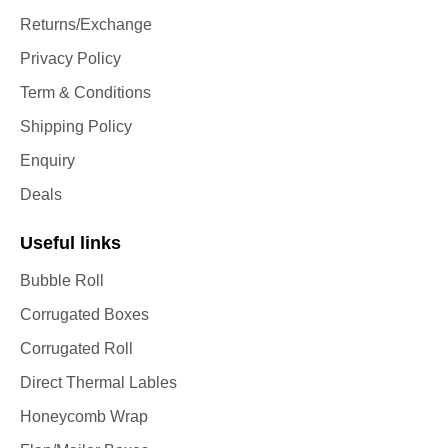
Returns/Exchange
Privacy Policy
Term & Conditions
Shipping Policy
Enquiry
Deals
Useful links
Bubble Roll
Corrugated Boxes
Corrugated Roll
Direct Thermal Lables
Honeycomb Wrap