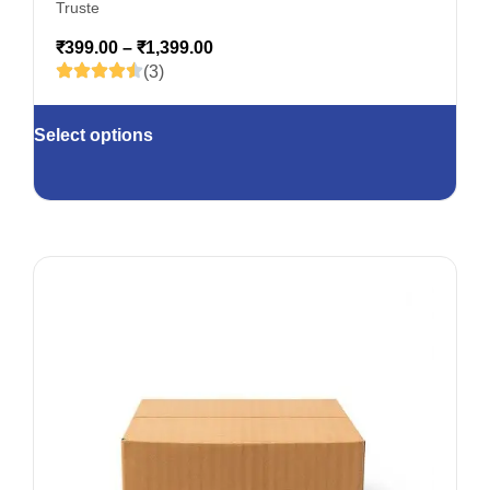
Truste
₹
399.00
–
₹
1,399.00
(3)
Select options