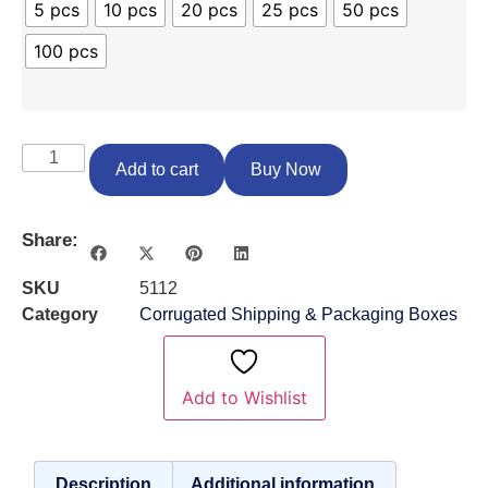
5 pcs
10 pcs
20 pcs
25 pcs
50 pcs
100 pcs
Add to cart
Buy Now
Share:
SKU
5112
Category
Corrugated Shipping & Packaging Boxes
Add to Wishlist
Description
Additional information