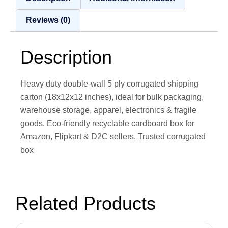
Reviews (0)
Description
Heavy duty double-wall 5 ply corrugated shipping
carton (18x12x12 inches), ideal for bulk packaging,
warehouse storage, apparel, electronics & fragile
goods. Eco-friendly recyclable cardboard box for
Amazon, Flipkart & D2C sellers. Trusted corrugated
box
Related Products