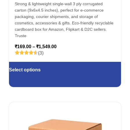
Strong & lightweight single-wall 3 ply corrugated
carton (9x6x4.5 inches), perfect for e-commerce
packaging, courier shipments, and storage of
cosmetics, accessories & gifts. Eco-friendly recyclable
cardboard box for Amazon, Flipkart & D2C sellers.
Truste
₹
169.00
–
₹
1,549.00
(3)
Select options