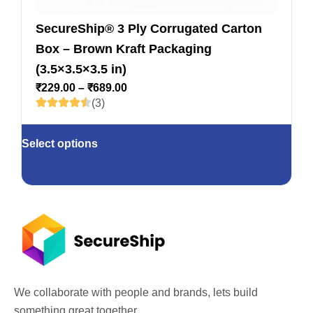
SecureShip® 3 Ply Corrugated Carton
Box – Brown Kraft Packaging
(3.5×3.5×3.5 in)
₹
229.00
–
₹
689.00
(3)
Select options
We collaborate with people and brands, lets build
something great together.