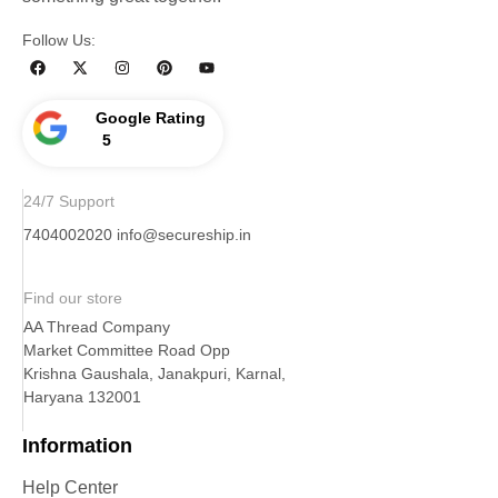
Follow Us:
Google Rating
5
24/7 Support
7404002020
info@secureship.in
Find our store
AA Thread Company
Market Committee Road Opp
Krishna Gaushala, Janakpuri, Karnal,
Haryana 132001
Information
Help Center