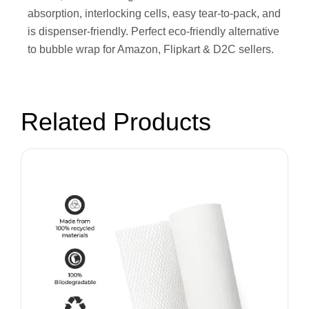
absorption, interlocking cells, easy tear-to-pack, and
is dispenser-friendly. Perfect eco-friendly alternative
to bubble wrap for Amazon, Flipkart & D2C sellers.
Related Products