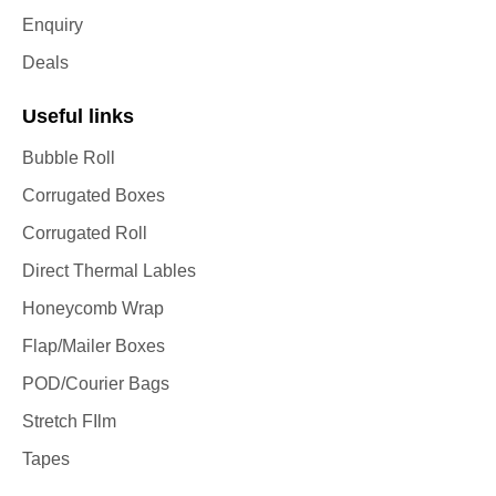
Enquiry
Deals
Useful links
Bubble Roll
Corrugated Boxes
Corrugated Roll
Direct Thermal Lables
Honeycomb Wrap
Flap/Mailer Boxes
POD/Courier Bags
Stretch FIlm
Tapes