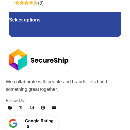
(3)
Select options
We collaborate with people and brands, lets build
something great together.
Follow Us:
Google Rating
5