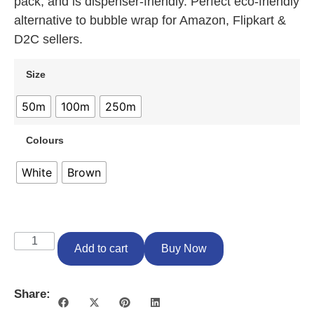
pack, and is dispenser-friendly. Perfect eco-friendly
alternative to bubble wrap for Amazon, Flipkart &
D2C sellers.
Size
50m
100m
250m
Colours
White
Brown
Add to cart
Buy Now
Share: