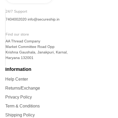
24/7 Support
7404002020
info@secureship.in
Find our store
AA Thread Company
Market Committee Road Opp
Krishna Gaushala, Janakpuri, Karnal,
Haryana 132001
Information
Help Center
Returns/Exchange
Privacy Policy
Term & Conditions
Shipping Policy