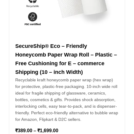
SecureShip® Eco – Friendly
Honeycomb Paper Wrap Roll – Plastic –
Free Cushioning for E – commerce
Shipping (10 – inch Width)
Recyclable kraft honeycomb paper wrap (hex wrap)
for protective, plastic-free packaging. 10-inch wide roll
ideal for fragile shipping of glassware, ceramics,
bottles, cosmetics & gifts. Provides shock absorption,
interlocking cells, easy tear-to-pack, and is dispenser-
friendly. Perfect eco-friendly alternative to bubble wrap
for Amazon, Flipkart & D2C sellers.
₹
389.00
–
₹
1,699.00