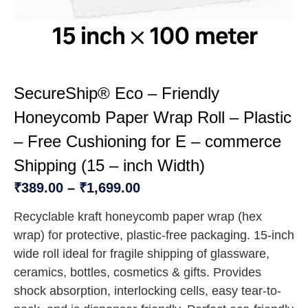
SecureShip® Eco – Friendly
Honeycomb Paper Wrap Roll – Plastic
– Free Cushioning for E – commerce
Shipping (15 – inch Width)
₹
389.00
–
₹
1,699.00
Recyclable kraft honeycomb paper wrap (hex
wrap) for protective, plastic-free packaging. 15-inch
wide roll ideal for fragile shipping of glassware,
ceramics, bottles, cosmetics & gifts. Provides
shock absorption, interlocking cells, easy tear-to-