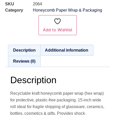
SKU
2064
Category
Honeycomb Paper Wrap & Packaging
Add to Wishlist
Description
Additional information
Reviews (0)
Description
Recyclable kraft honeycomb paper wrap (hex wrap)
for protective, plastic-free packaging. 15-inch wide
roll ideal for fragile shipping of glassware, ceramics,
bottles, cosmetics & gifts. Provides shock