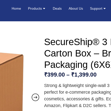
Home
Products
Deals
About Us
Support
SecureShip® 3 
Carton Box – B
Packaging (6X6
₹
399.00
–
₹
1,399.00
Strong & lightweight single-wall 
perfect for e-commerce packaging
cosmetics, accessories & gifts. Ec
Amazon, Flipkart & D2C sellers. T