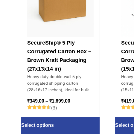
SecureShip® 5 Ply
Secu
Corrugated Carton Box –
Corr
Brown Kraft Packaging
Brow
(27x13x14 in)
(15x1
Heavy duty double-wall 5 ply
Heavy 
corrugated shipping carton
corrug
(28x16x17 inches), ideal for bulk
(15x11x
packaging, warehouse storage,
packag
₹
349.00
–
₹
1,699.00
₹
419.
apparel, electronics & fragile
apparel
(3)
goods.
goods.
Select options
Select o