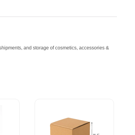
 shipments, and storage of cosmetics, accessories &