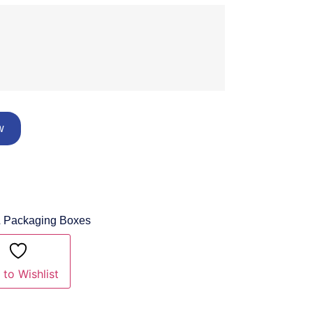
w
& Packaging Boxes
to Wishlist