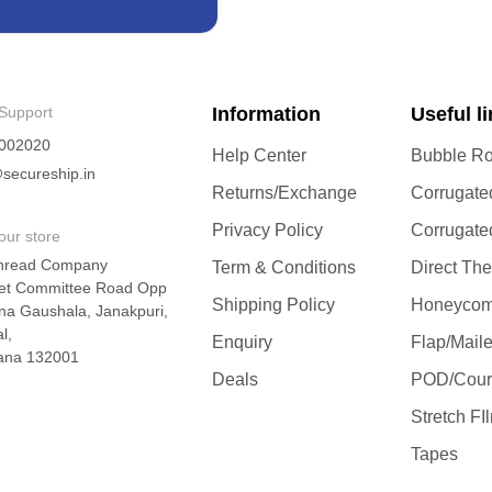
Support
Information
Useful l
002020
Help Center
Bubble Ro
secureship.in
Returns/Exchange
Corrugate
Privacy Policy
Corrugate
our store
hread Company
Term & Conditions
Direct Th
et Committee Road Opp
Shipping Policy
Honeycom
na Gaushala, Janakpuri,
l,
Enquiry
Flap/Mail
ana 132001
Deals
POD/Cour
Stretch FI
Tapes