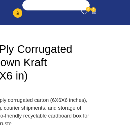
0
0
Ply Corrugated
rown Kraft
X6 in)
3 ply corrugated carton (6X6X6 inches),
, courier shipments, and storage of
o-friendly recyclable cardboard box for
ruste