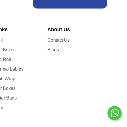
inks
About Us
ll
Contact Us
d Boxes
Blogs
d Roll
ermal Lables
b Wrap
er Boxes
ier Bags
lm