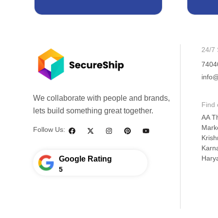
24/7 
7404
info@
We collaborate with people and brands,
Find 
lets build something great together.
AA T
Mark
Follow Us:
Krish
Karna
Hary
Google Rating
5