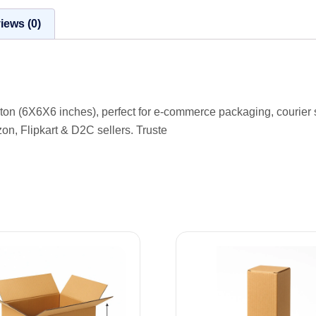
iews (0)
arton (6X6X6 inches), perfect for e-commerce packaging, courier
zon, Flipkart & D2C sellers. Truste