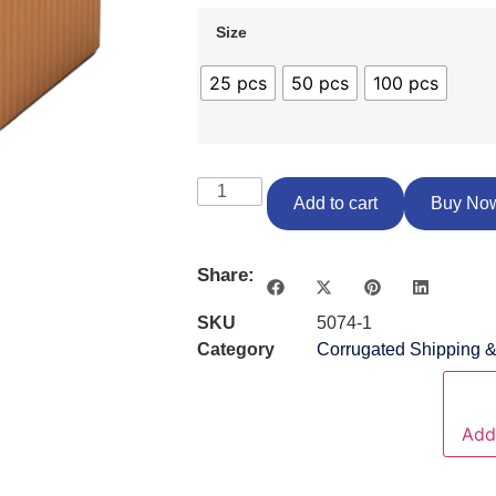
Size
25 pcs
50 pcs
100 pcs
Add to cart
Buy No
Share:
SKU
5074-1
Category
Corrugated Shipping 
Add 