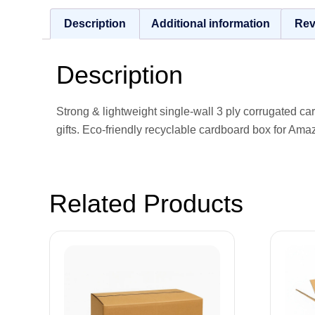
Description
Additional information
Rev
Description
Strong & lightweight single-wall 3 ply corrugated c
gifts. Eco-friendly recyclable cardboard box for Ama
Related Products