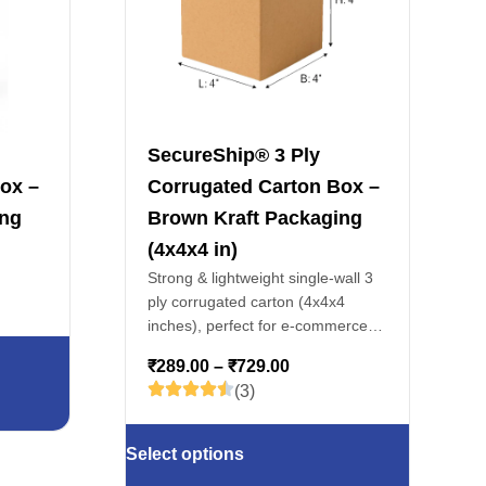
SecureShip® 3 Ply
ox –
Corrugated Carton Box –
ing
Brown Kraft Packaging
(4x4x4 in)
Strong & lightweight single-wall 3
ply corrugated carton (4x4x4
inches), perfect for e-commerce
packaging, courier shipments, and
₹
289.00
–
₹
729.00
storage of cosmetics, accessories
(3)
& gifts.
Select options