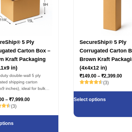
reShip® 5 Ply
SecureShip® 5 Ply
ugated Carton Box –
Corrugated Carton B
n Kraft Packaging
Brown Kraft Packag
1x9 in)
(4x4x12 in)
duty double-wall 5 ply
₹
149.00
–
₹
2,399.00
ated shipping carton
(3)
9 inches), ideal for bulk
ing, warehouse storage,
00
–
₹
7,999.00
Select options
, electronics & fragile
(3)
ptions